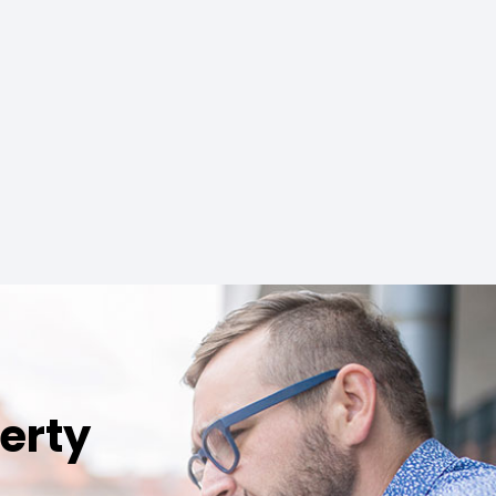
perty