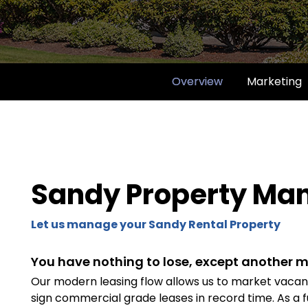
Overview
Marketing
Sandy Property M
Let us manage your Sandy Rental Property
You have nothing to lose, except another m
Our modern leasing flow allows us to market vacanci
sign commercial grade leases in record time. As a f