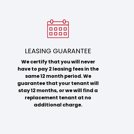
LEASING GUARANTEE
We certify that you will never
have to pay 2 leasing fees in the
same 12 month period. We
guarantee that your tenant will
stay 12 months, or we will find a
replacement tenant at no
additional charge.