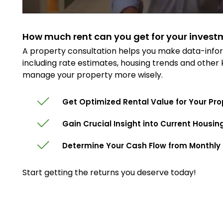
How much rent can you get for your invest
A property consultation helps you make data-infor
including rate estimates, housing trends and other
manage your property more wisely.
Get Optimized Rental Value for Your Pro
Gain Crucial Insight into Current Housin
Determine Your Cash Flow from Monthly 
Start getting the returns you deserve today!