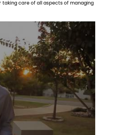
taking care of all aspects of managing