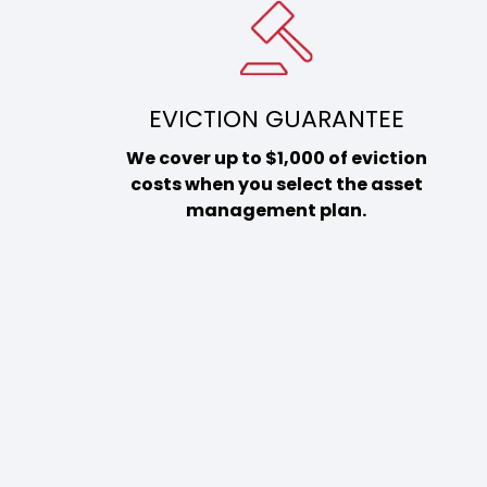
EVICTION GUARANTEE
We cover up to $1,000 of eviction
costs when you select the asset
management plan.