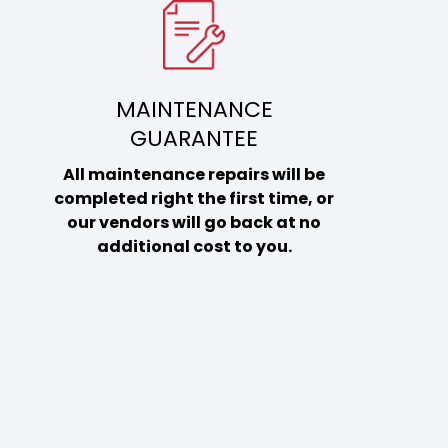
MAINTENANCE
GUARANTEE
All maintenance repairs will be
completed right the first time, or
our vendors will go back at no
additional cost to you.