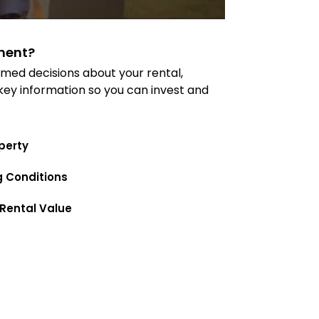
ment?
med decisions about your rental,
 key information so you can invest and
perty
g Conditions
Rental Value