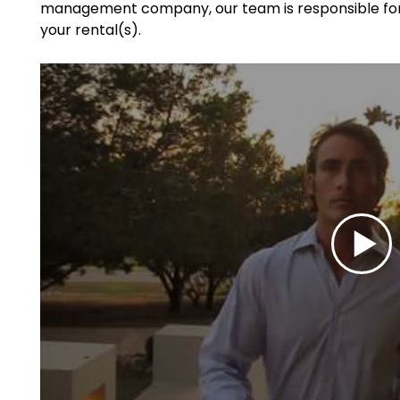
management company, our team is responsible for 
your rental(s).