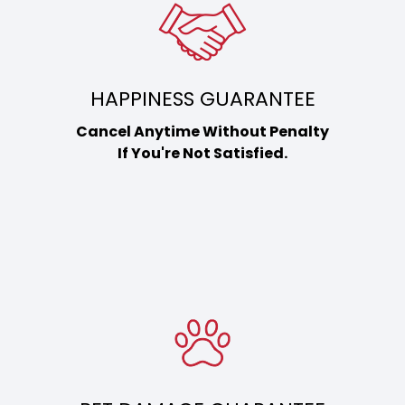
HAPPINESS GUARANTEE
Cancel Anytime Without Penalty
If You're Not Satisfied.