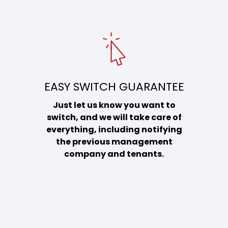
EASY SWITCH GUARANTEE
Just let us know you want to
switch, and we will take care of
everything, including notifying
the previous management
company and tenants.