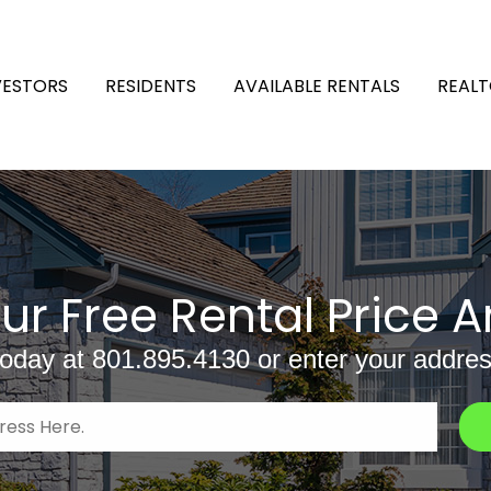
VESTORS
RESIDENTS
AVAILABLE RENTALS
REALT
ur Free Rental Price A
today at
801.895.4130
or enter your addres