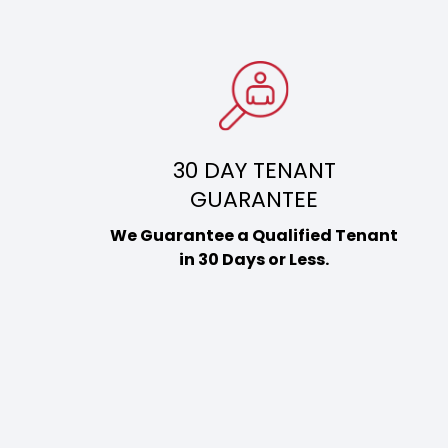
30 DAY TENANT
GUARANTEE
We Guarantee a Qualified Tenant
in 30 Days or Less.