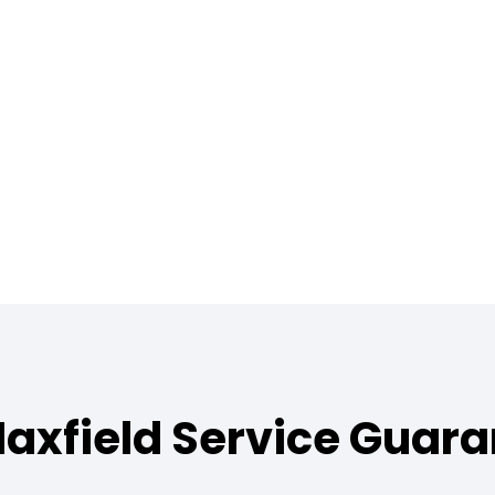
axfield Service Guar