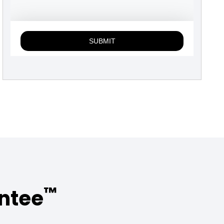
™
antee