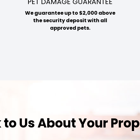
PET DAMAGE GUARANTEE
We guarantee up to $2,000 above
the security deposit with all
approved pets.
 to Us About Your Pro