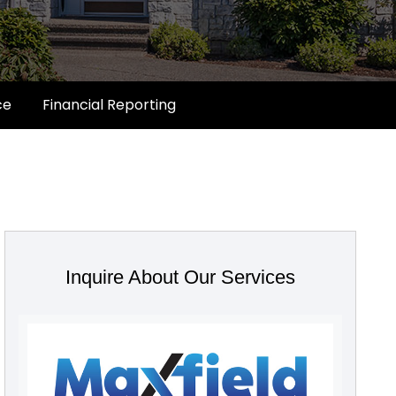
ce
Financial Reporting
Inquire About Our Services