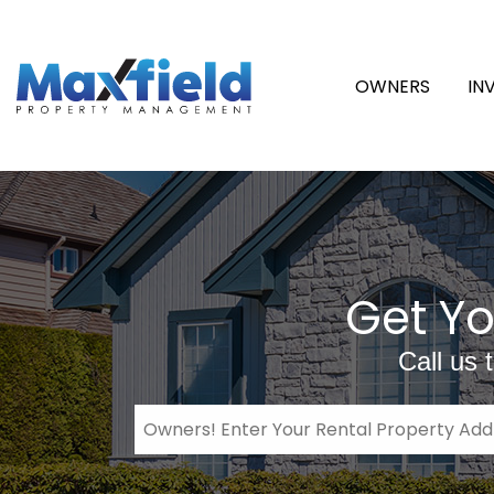
OWNERS
IN
Get Yo
Call us 