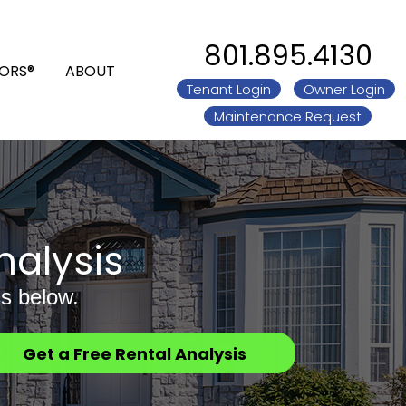
801.895.4130
ORS®
ABOUT
Tenant Login
Owner Login
Maintenance Request
nalysis
s below.