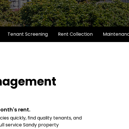
Tenant Screening
Rent Collection
Maintenan
anagement
onth's rent.
es quickly, find quality tenants, and
ull service Sandy property