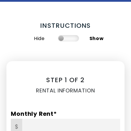
INSTRUCTIONS
Hide
Show
STEP 1 OF 2
RENTAL INFORMATION
Monthly Rent*
$