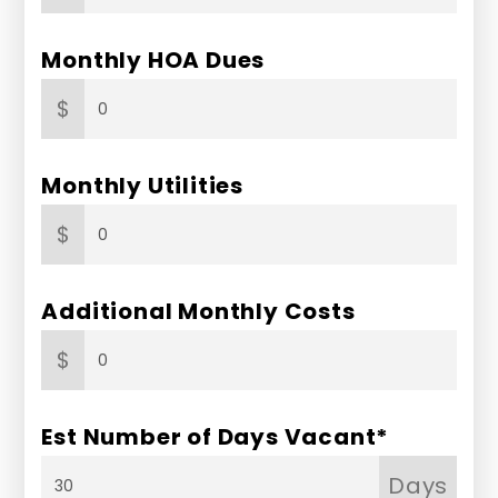
Monthly HOA Dues
$
Monthly Utilities
$
Additional Monthly Costs
$
Est Number of Days Vacant*
Days