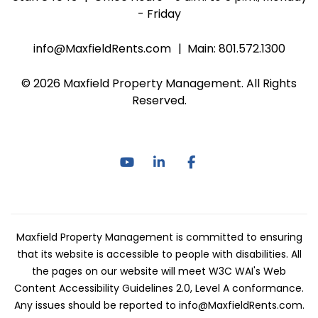
- Friday
info@MaxfieldRents.com
Main:
801.572.1300
© 2026 Maxfield Property Management. All Rights
Reserved.
Youtube
Linked In
Facebook
Maxfield Property Management is committed to ensuring
that its website is accessible to people with disabilities. All
the pages on our website will meet W3C WAI's Web
Content Accessibility Guidelines 2.0, Level A conformance.
Any issues should be reported to
info@MaxfieldRents.com
.