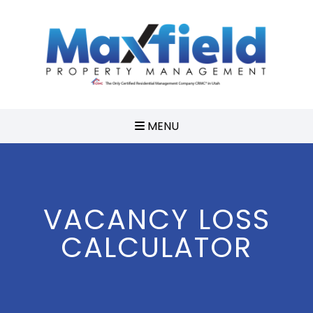
MENU
VACANCY LOSS
CALCULATOR