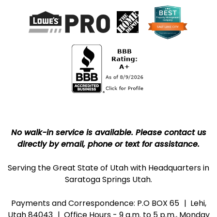
No walk-in service is available. Please contact us
directly by email, phone or text for assistance.
Serving the Great State of Utah with Headquarters in
Saratoga Springs Utah.
Payments and Correspondence: P.O BOX 65
Lehi,
Utah 84043
Office Hours - 9 a.m. to 5 p.m., Monday