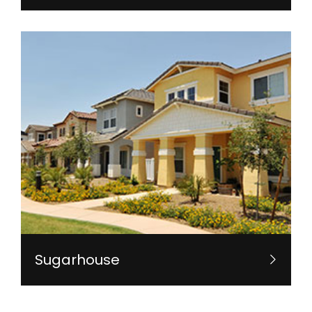
Sugarhouse