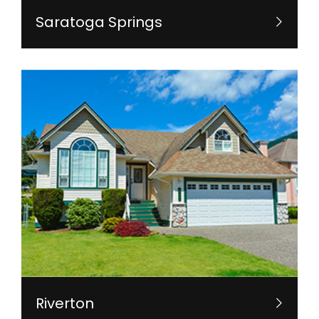
Saratoga Springs
Riverton