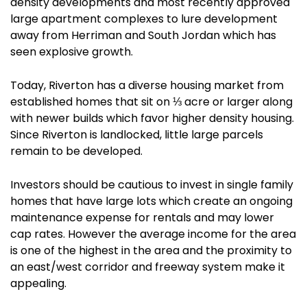
density developments and most recently approved
large apartment complexes to lure development
away from Herriman and South Jordan which has
seen explosive growth.
Today, Riverton has a diverse housing market from
established homes that sit on ⅓ acre or larger along
with newer builds which favor higher density housing.
Since Riverton is landlocked, little large parcels
remain to be developed.
Investors should be cautious to invest in single family
homes that have large lots which create an ongoing
maintenance expense for rentals and may lower
cap rates. However the average income for the area
is one of the highest in the area and the proximity to
an east/west corridor and freeway system make it
appealing.