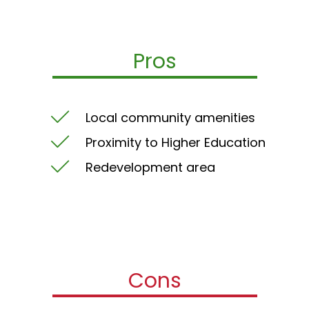
Pros
Local community amenities
Proximity to Higher Education
Redevelopment area
Cons