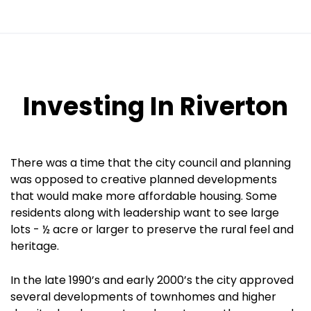
Investing In Riverton
There was a time that the city council and planning
was opposed to creative planned developments
that would make more affordable housing. Some
residents along with leadership want to see large
lots - ½ acre or larger to preserve the rural feel and
heritage.
In the late 1990’s and early 2000’s the city approved
several developments of townhomes and higher