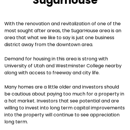
Sugarhouse
With the renovation and revitalization of one of the
most sought after areas, the SugarHouse area is an
area that what we like to say is just one business
district away from the downtown area.
Demand for housing in this area is strong with
University of Utah and Westminster College nearby
along with access to freeway and city life.
Many homes are a little older and investors should
be cautious about paying too much for a property in
a hot market. Investors that see potential and are
willing to invest into long term capital improvements
into the property will continue to see appreciation
long term.