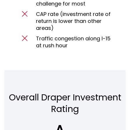
challenge for most
CAP rate (investment rate of
return is lower than other
areas)
Traffic congestion along I-15
at rush hour
Overall Draper Investment
Rating