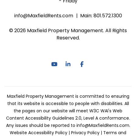
- Friday
info@MaxfieldRents.com
Main:
801.572.1300
© 2026 Maxfield Property Management. All Rights
Reserved.
Youtube
Linked In
Facebook
Maxfield Property Management is committed to ensuring
that its website is accessible to people with disabilities. All
the pages on our website will meet W3C WAI's Web
Content Accessibility Guidelines 2.0, Level A conformance.
Any issues should be reported to
info@MaxfieldRents.com
.
Website Accessibility Policy
|
Privacy Policy
|
Terms and