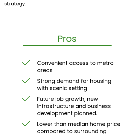
strategy.
Pros
Convenient access to metro
areas
Strong demand for housing
with scenic setting
Future job growth, new
infrastructure and business
development planned.
Lower than median home price
compared to surrounding