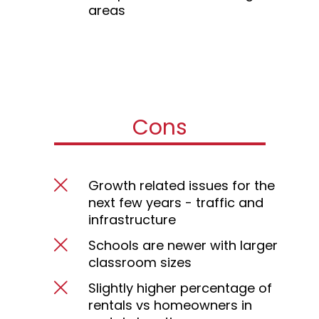
areas
Cons
Growth related issues for the
next few years - traffic and
infrastructure
Schools are newer with larger
classroom sizes
Slightly higher percentage of
rentals vs homeowners in