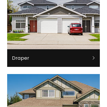
Draper