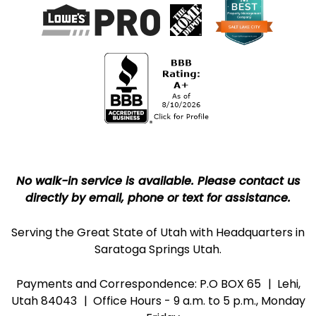
No walk-in service is available. Please contact us
directly by email, phone or text for assistance.
Serving the Great State of Utah with Headquarters in
Saratoga Springs Utah.
Payments and Correspondence: P.O BOX 65
Lehi,
Utah 84043
Office Hours - 9 a.m. to 5 p.m., Monday