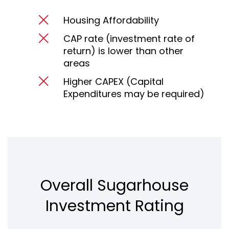
Housing Affordability
CAP rate (investment rate of
return) is lower than other
areas
Higher CAPEX (Capital
Expenditures may be required)
Overall Sugarhouse
Investment Rating