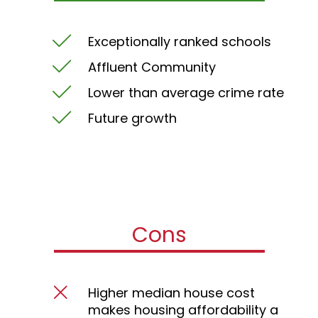
Exceptionally ranked schools
Affluent Community
Lower than average crime rate
Future growth
Cons
Higher median house cost
makes housing affordability a