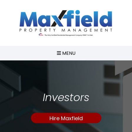
MENU
Investors
Hire Maxfield