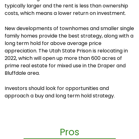
typically larger and the rent is less than ownership
costs, which means a lower return on investment.
New developments of townhomes and smaller single
family homes provide the best strategy, along with a
long term hold for above average price
appreciation. The Utah State Prison is relocating in
2022, which will open up more than 600 acres of
prime real estate for mixed use in the Draper and
Bluffdale area.
Investors should look for opportunities and
approach a buy and long term hold strategy.
Pros