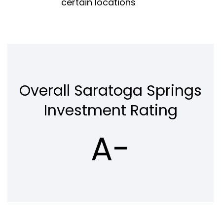
certain locations
Overall Saratoga Springs
Investment Rating
A-