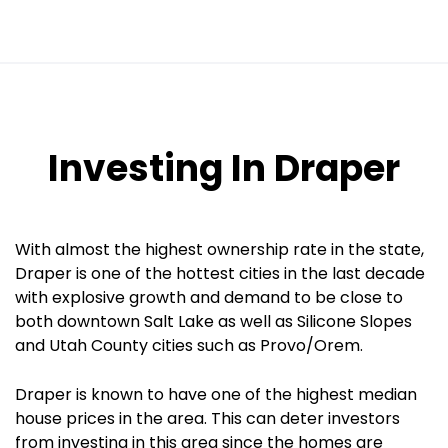
Investing In Draper
With almost the highest ownership rate in the state,
Draper is one of the hottest cities in the last decade
with explosive growth and demand to be close to
both downtown Salt Lake as well as Silicone Slopes
and Utah County cities such as Provo/Orem.
Draper is known to have one of the highest median
house prices in the area. This can deter investors
from investing in this area since the homes are