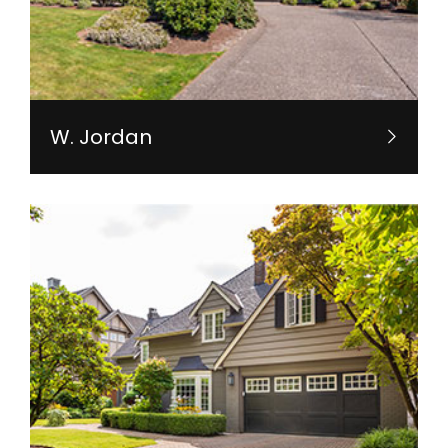
W. Jordan