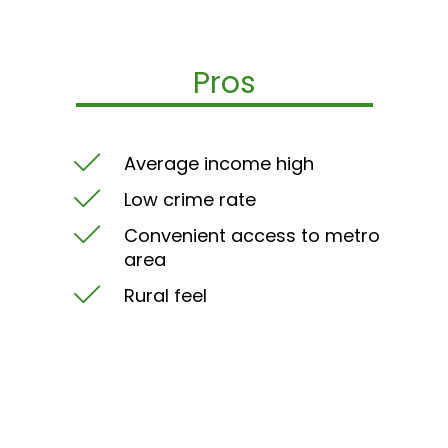
Pros
Average income high
Low crime rate
Convenient access to metro
area
Rural feel