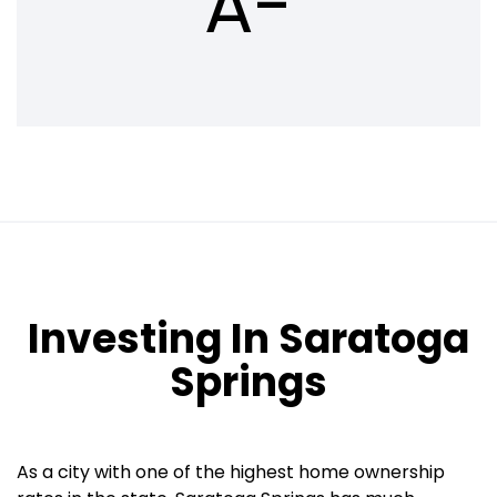
A-
Investing In Saratoga
Springs
As a city with one of the highest home ownership