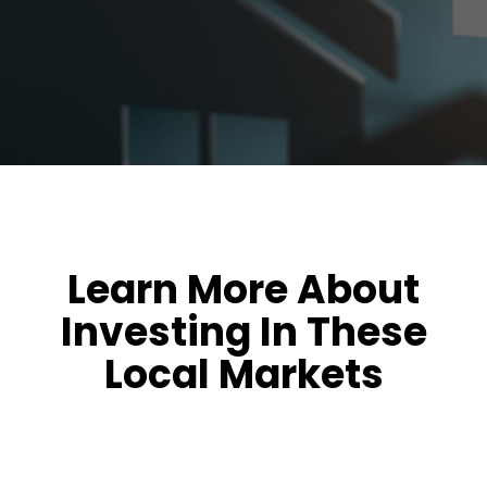
Learn More About
Investing In These
Local Markets