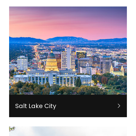
Salt Lake City