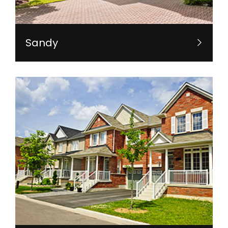
Sandy