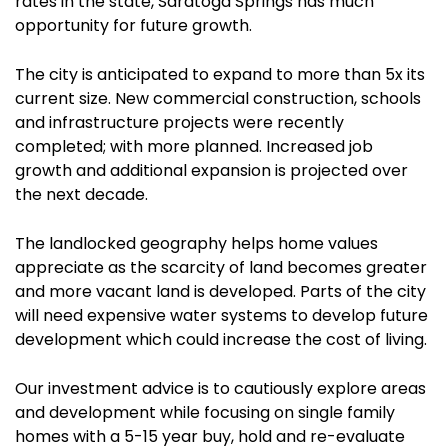
rates in the state, Saratoga Springs has much
opportunity for future growth.
The city is anticipated to expand to more than 5x its
current size. New commercial construction, schools
and infrastructure projects were recently
completed; with more planned. Increased job
growth and additional expansion is projected over
the next decade.
The landlocked geography helps home values
appreciate as the scarcity of land becomes greater
and more vacant land is developed. Parts of the city
will need expensive water systems to develop future
development which could increase the cost of living.
Our investment advice is to cautiously explore areas
and development while focusing on single family
homes with a 5-15 year buy, hold and re-evaluate