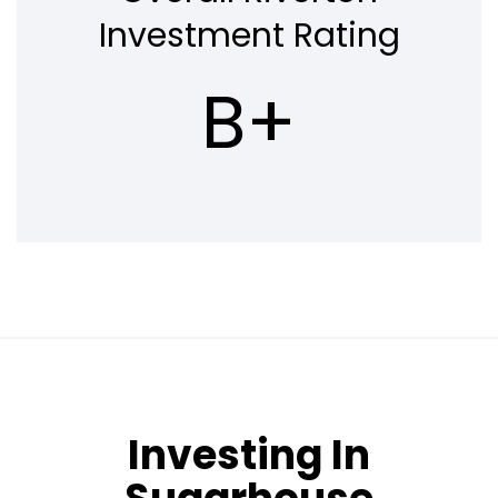
Investment Rating
B+
Investing In