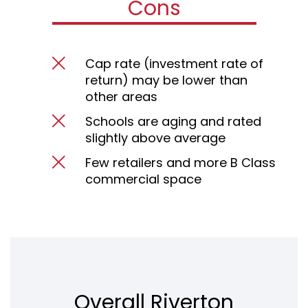
Cons
Cap rate (investment rate of
return) may be lower than
other areas
Schools are aging and rated
slightly above average
Few retailers and more B Class
commercial space
Overall Riverton