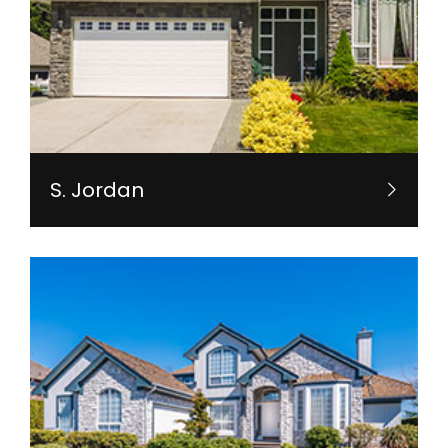
S. Jordan