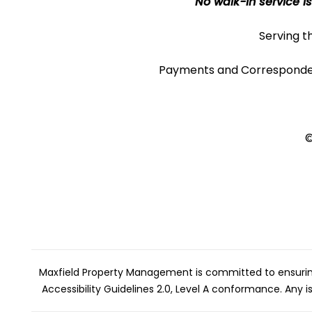
No walk-in service is
Serving t
Payments and Corresponde
©
Maxfield Property Management is committed to ensuring t
Accessibility Guidelines 2.0, Level A conformance. Any 