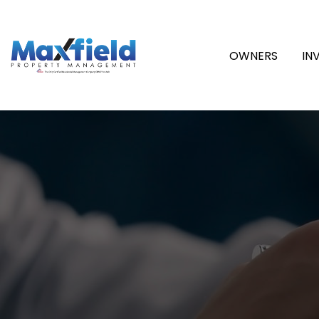
OWNERS
IN