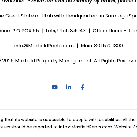
 available. Please contact us directly by email, phone o
he Great State of Utah with Headquarters in Saratoga Spr
nce: P.O BOX 65
Lehi, Utah 84043
Office Hours - 9 a.
info@MaxfieldRents.com
Main:
801.572.1300
 2026 Maxfield Property Management. All Rights Reserve
Youtube
Linked In
Facebook
hat its website is accessible to people with disabilities. All 
issues should be reported to
info@MaxfieldRents.com
.
Website Ac