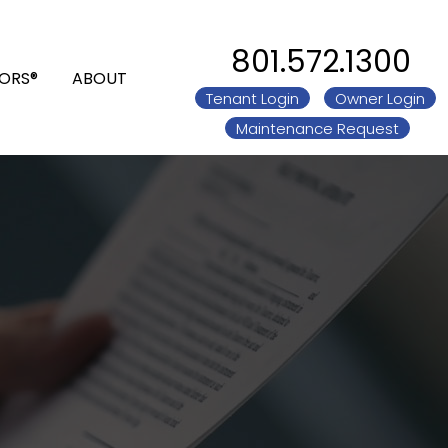
801.572.1300
ORS®
ABOUT
Tenant Login
Owner Login
Maintenance Request