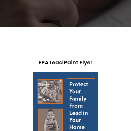
EPA Lead Paint Flyer