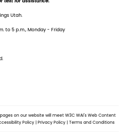
r text for assistance.
ings Utah.
m. to 5 p.m., Monday - Friday
d.
the pages on our website will meet W3C WAI's Web Content
cessibility Policy
|
Privacy Policy
|
Terms and Conditions