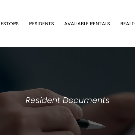
VESTORS
RESIDENTS
AVAILABLE RENTALS
REALT
Resident Documents