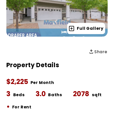
Full Gallery
Share
Property Details
$2,225
Per Month
3
3.0
2078
Beds
Baths
sqft
•
For Rent