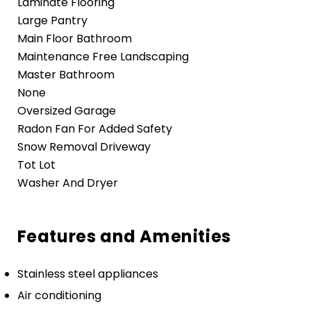
Laminate Flooring
Large Pantry
Main Floor Bathroom
Maintenance Free Landscaping
Master Bathroom
None
Oversized Garage
Radon Fan For Added Safety
Snow Removal Driveway
Tot Lot
Washer And Dryer
Features and Amenities
Stainless steel appliances
Air conditioning