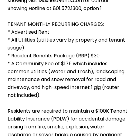
showing visit MaxfieldRents.com or call our
Showing Hotline at 801.572.1300, option 1.
TENANT MONTHLY RECURRING CHARGES:
* Advertised Rent
* All Utilities (utilities vary by property and tenant
usage)
* Resident Benefits Package (RBP) $30
* A Community Fee of $175 which includes
common utilities (Water and Trash), landscaping
maintenance and snow removal for road and
driveway, and high-speed internet 1 gig (router
not included).
Residents are required to maintain a $100K Tenant
Liability Insurance (PDLW) for accidental damage
arising from fire, smoke, explosion, water
discharge or sewer backup caused by negligent