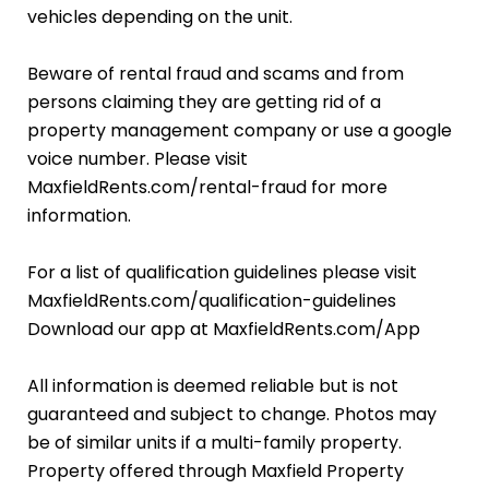
vehicles depending on the unit.
Beware of rental fraud and scams and from
persons claiming they are getting rid of a
property management company or use a google
voice number. Please visit
MaxfieldRents.com/rental-fraud for more
information.
For a list of qualification guidelines please visit
MaxfieldRents.com/qualification-guidelines
Download our app at MaxfieldRents.com/App
All information is deemed reliable but is not
guaranteed and subject to change. Photos may
be of similar units if a multi-family property.
Property offered through Maxfield Property