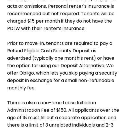
acts or omissions. Personal renter's insurance is
recommended but not required. Tenants will be
charged $15 per month if they do not have the
PDLW with their renter’s insurance.
Prior to move-in, tenants are required to pay a
Refund Eligible Cash Security Deposit as
advertised (typically one month’s rent) or have
the option for using our Deposit Alternative. We
offer Obligo, which lets you skip paying a security
deposit in exchange for a small non-refundable
monthly fee.
There is also a one-time Lease Initiation
Administration Fee of $150. All applicants over the
age of 18 must fill out a separate application and
there is a limit of 3 unrelated individuals and 2-3