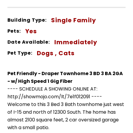
Single Family
Building Type:
Yes
Pets:
Immediately
Date Available:
Dogs , Cats
Pet Type:
Pet Friendly - Draper Townhome 3 BD 3 BA 2GA
- w/ High Speed 1 Gig Fiber
---- SCHEDULE A SHOWING ONLINE AT:
http://showmojo.com/lt/7e1f012091 ----
Welcome to this 3 Bed 3 Bath townhome just west
of I-15 and north of 12300 South. The home has
almost 2100 square feet, 2 car oversized garage
with a small patio.