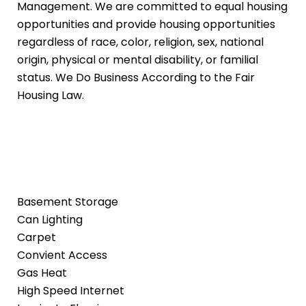
Management. We are committed to equal housing
opportunities and provide housing opportunities
regardless of race, color, religion, sex, national
origin, physical or mental disability, or familial
status. We Do Business According to the Fair
Housing Law.
Basement Storage
Can Lighting
Carpet
Convient Access
Gas Heat
High Speed Internet