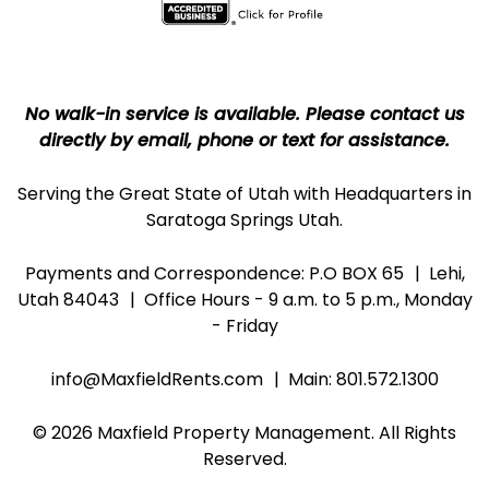
No walk-in service is available. Please contact us
directly by email, phone or text for assistance.
Serving the Great State of Utah with Headquarters in
Saratoga Springs Utah.
Payments and Correspondence: P.O BOX 65
Lehi,
Utah 84043
Office Hours - 9 a.m. to 5 p.m., Monday
- Friday
info@MaxfieldRents.com
Main:
801.572.1300
© 2026 Maxfield Property Management. All Rights
Reserved.