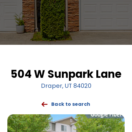
504 W Sunpark Lane
Draper, UT 84020
Back to search