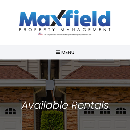
MENU
Available Rentals