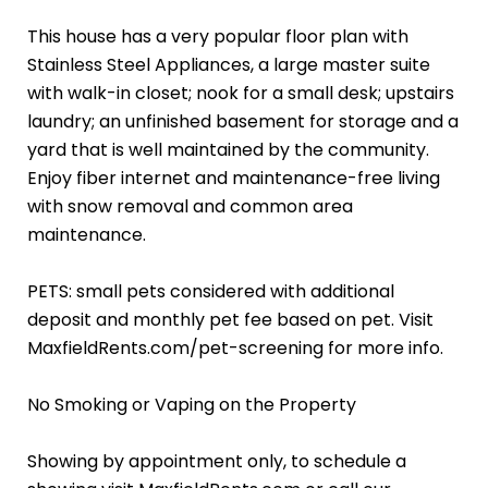
This house has a very popular floor plan with
Stainless Steel Appliances, a large master suite
with walk-in closet; nook for a small desk; upstairs
laundry; an unfinished basement for storage and a
yard that is well maintained by the community.
Enjoy fiber internet and maintenance-free living
with snow removal and common area
maintenance.
PETS: small pets considered with additional
deposit and monthly pet fee based on pet. Visit
MaxfieldRents.com/pet-screening for more info.
No Smoking or Vaping on the Property
Showing by appointment only, to schedule a