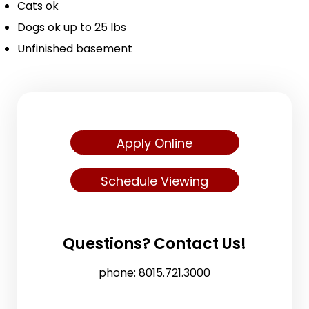
Cats ok
Dogs ok up to 25 lbs
Unfinished basement
Apply Online
Schedule Viewing
Questions? Contact Us!
phone:
8015.721.3000