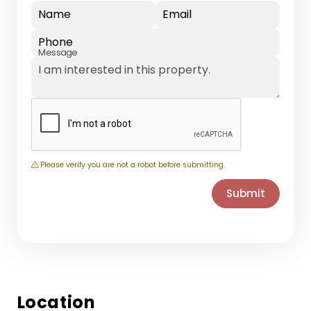
Name
Email
Phone
Message
Please verify you are not a robot before submitting.
Submit
Location